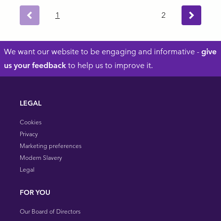
1
2
Next ›
Previous
Footer
We want our website to be engaging and informative -
give
us your feedback
to help us to improve it.
LEGAL
Cookies
Privacy
Marketing preferences
Modern Slavery
Legal
FOR YOU
Our Board of Directors