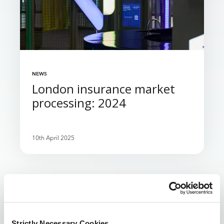
NEWS
London insurance market
processing: 2024
10th April 2025
1
2
3
4
...
8
Next ›
‹ Previous
Strictly Necessary Cookies