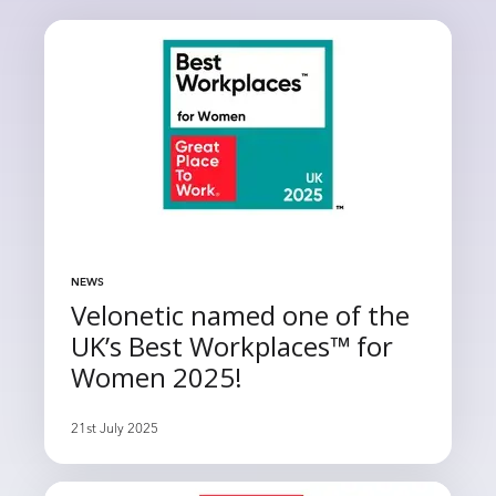
NEWS
Velonetic named one of the
UK’s Best Workplaces™ for
Women 2025!
21st July 2025