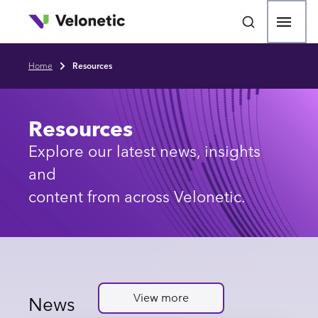
p to main content
Open
Home
Resources
Breadcrumb
Resources
Explore our latest news, insights
and
content from across Velonetic.
View more
News