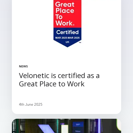
NEWS
Velonetic is certified as a
Great Place to Work
4th June 2025