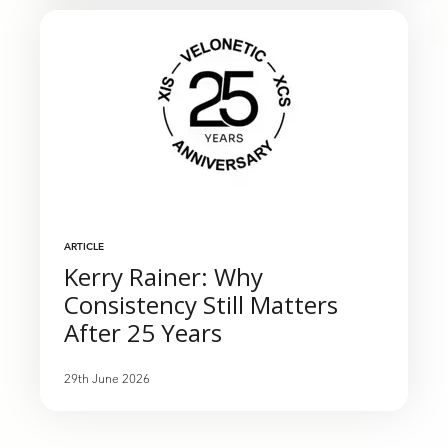
ARTICLE
Kerry Rainer: Why
Consistency Still Matters
After 25 Years
29th June 2026