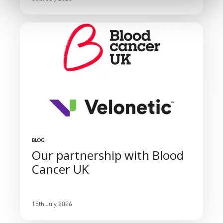
BLOG
Our partnership with Blood
Cancer UK
15th July 2026