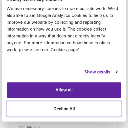
We use necessary cookies to make our site work. We'd
View more
Insights
also like to set Google Analytics cookies to help us to
improve our website by collecting and reporting
information on how you use it. The cookies collect
information in a way that does not directly identify
anyone. For more information on how these cookies
work, please see our 'Cookies page'
Show details
Allow all
ARTICLE
Investing in future talent
Decline All
30th July 2026