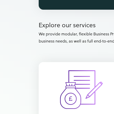
Explore our services
We provide modular, flexible Business Pr
business needs, as well as full end-to-e