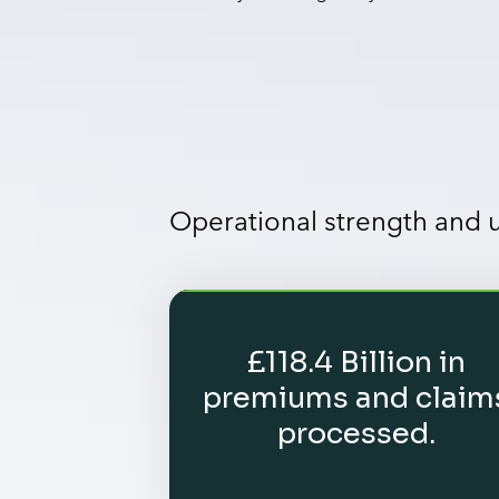
Operational strength and
£118.4 Billion in
premiums and claim
processed.