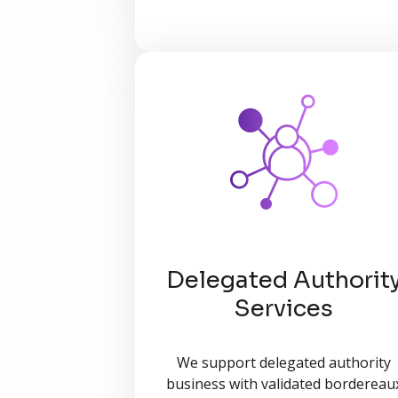
Delegated Authorit
Services
We support delegated authority
business with validated bordereau