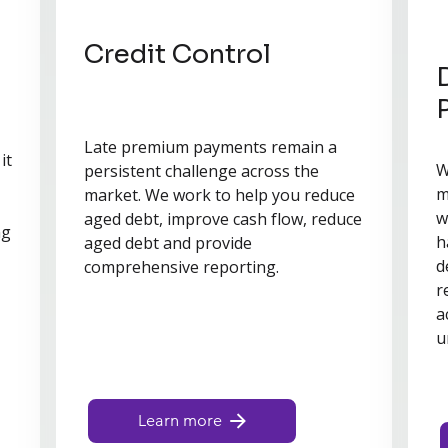
Credit Control
Late premium payments remain a
it
W
persistent challenge across the
m
market. We work to help you reduce
w
aged debt, improve cash flow, reduce
ng
h
aged debt and provide
d
comprehensive reporting.
r
a
u
Learn more