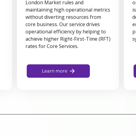
London Market rules and
o
maintaining high operational metrics
i
d
without diverting resources from
d
core business. Our service drives
e
operational efficiency by helping to
p
achieve higher Right-First-Time (RFT)
s
rates for Core Services.
Learn more