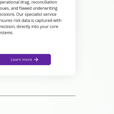
perational drag, reconciliation
ssues, and flawed underwriting
ecisions. Our specialist service
nsures risk data is captured with
recision, directly into your core
ystems.
Learn more