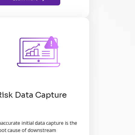
Risk Data Capture
naccurate initial data capture is the
oot cause of downstream