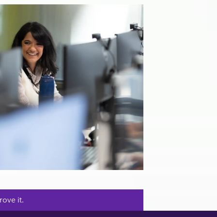
ove it.