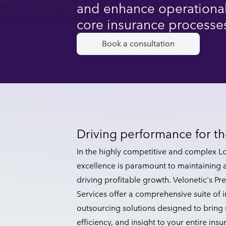
and enhance operational
core insurance processe
Book a consultation
Driving performance for 
In the highly competitive and complex L
excellence is paramount to maintaining
driving profitable growth. Velonetic's 
Services offer a comprehensive suite of 
outsourcing solutions designed to bring 
efficiency, and insight to your entire insu