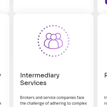
y
Intermediary
Services
Brokers and service companies face
I
x
the challenge of adhering to complex
r