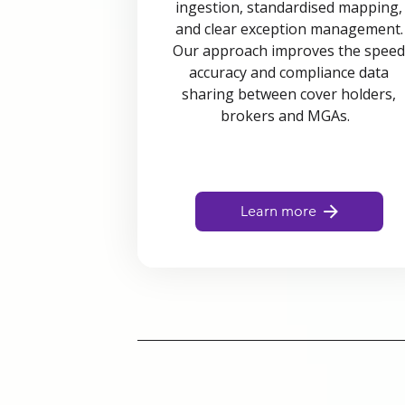
ingestion, standardised mapping,
and clear exception management.
Our approach improves the spee
accuracy and compliance data
sharing between cover holders,
brokers and MGAs.
Learn more