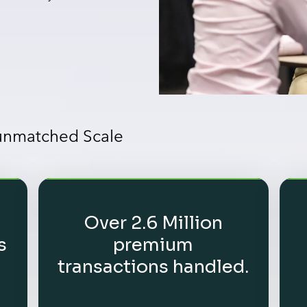
 unmatched Scale
Over 2.6 Million
s
premium
transactions handled.