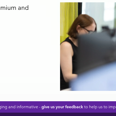
remium and
ing and informative -
give us your feedback
to help us to impr