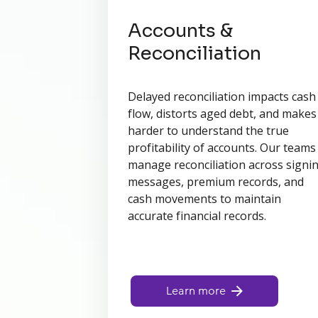
Accounts &
Reconciliation
Delayed reconciliation impacts cash
flow, distorts aged debt, and makes 
harder to understand the true
profitability of accounts. Our teams
manage reconciliation across signi
messages, premium records, and
cash movements to maintain
accurate financial records.
Learn more