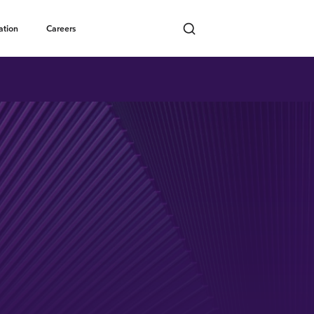
Toggle submenu
ation
Careers