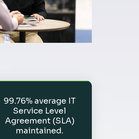
99.76% average IT
Service Level
Agreement (SLA)
maintained.