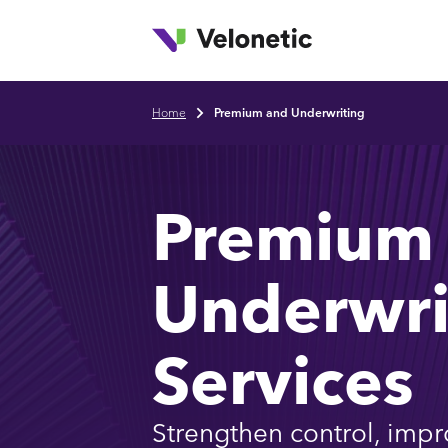
T
Skip to main content
Home
Premium and Underwriting
Breadcrumb
Premium
Underwri
Services
Strengthen control, impr