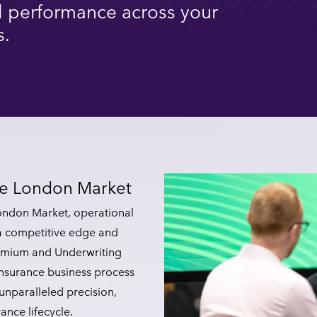
 performance across your
s.
the London Market
ondon Market, operational
 a competitive edge and
Premium and Underwriting
insurance business process
unparalleled precision,
rance lifecycle.