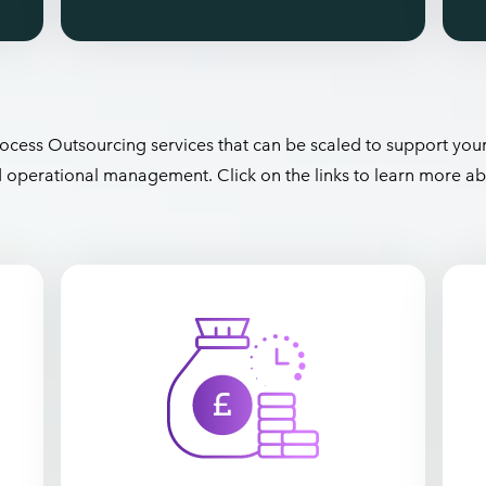
ocess Outsourcing services that can be scaled to support you
nd operational management. Click on the links to learn more ab