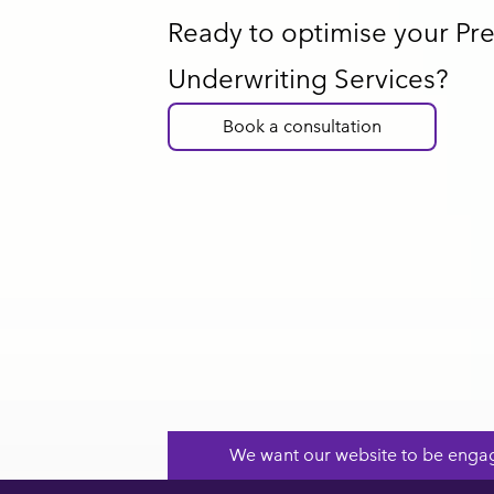
Ready to optimise your P
Underwriting Services?
Book a consultation
Footer
We want our website to be engag