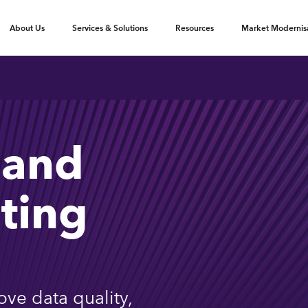
oggle submenu
Toggle submenu
Toggle submenu
About Us
Services & Solutions
Resources
Market Modernis
 and
ting
ove data quality,