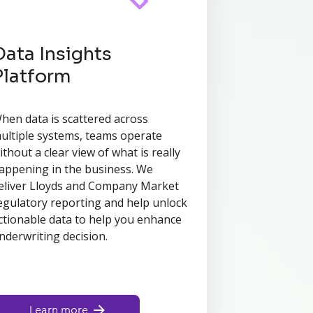
Data Insights
Platform
hen data is scattered across
ultiple systems, teams operate
ithout a clear view of what is really
appening in the business. We
eliver Lloyds and Company Market
egulatory reporting and help unlock
ctionable data to help you enhance
nderwriting decision.
Learn more