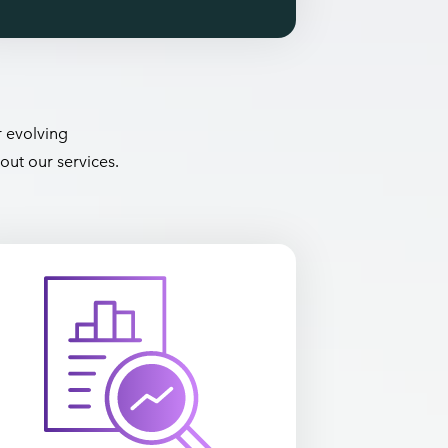
r evolving
out our services.