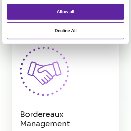
Explore Our Claims Services
Allow all
Compliment your Claims Processes with a range
of our other services.
Decline All
Bordereaux
Management