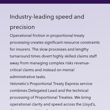
Industry-leading speed and
precision
Operational friction in proportional treaty
processing creates significant resource constraints
for insurers. The slow processes and lengthy
turnaround times divert highly skilled claims staff
away from managing complex risks revenue-
critical claims and instead on menial
administrative tasks.
Velonetic’s Proportional Treaty Express service
combines Delegated Lead and the technical
processing of Proportional Treaties. We bring
operational clarity and speed across the Lloyd’s,