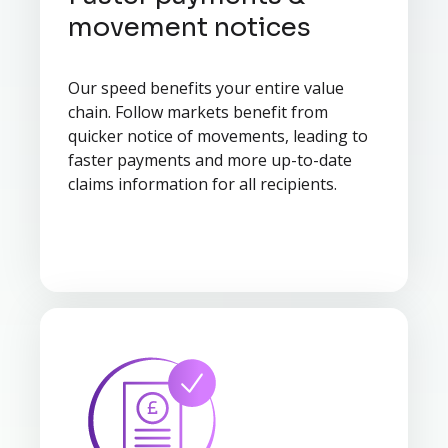
movement notices
Our speed benefits your entire value
chain. Follow markets benefit from
quicker notice of movements, leading to
faster payments and more up-to-date
claims information for all recipients.