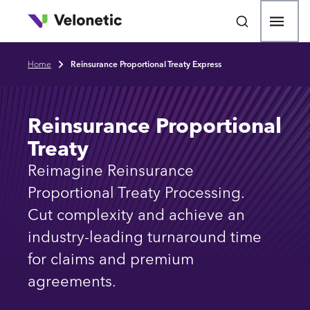
p to main content
Open
Home
Reinsurance Proportional Treaty Express
Breadcrumb
Reinsurance Proportional
Treaty
Reimagine Reinsurance
Proportional Treaty Processing.
Cut complexity and achieve an
industry-leading turnaround time
for claims and premium
agreements.