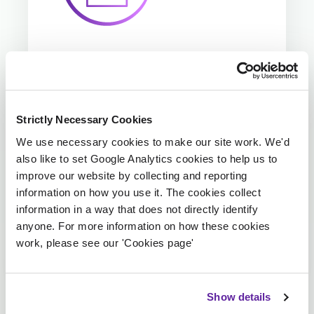
Precision in financial
reporting
Strictly Necessary Cookies
We use necessary cookies to make our site work. We'd
We ensure large loss claims are correctly
also like to set Google Analytics cookies to help us to
identified and processed (e.g., claims
improve our website by collecting and reporting
above £100K), creating entries with
information on how you use it. The cookies collect
designated catastrophe codes to support
information in a way that does not directly identify
accurate reserving and monitoring.
anyone. For more information on how these cookies
work, please see our 'Cookies page'
Show details