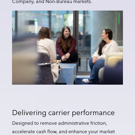
Company, and Non-Bureau markets.
Delivering carrier performance
Designed to remove administrative friction,
accelerate cash flow, and enhance your market