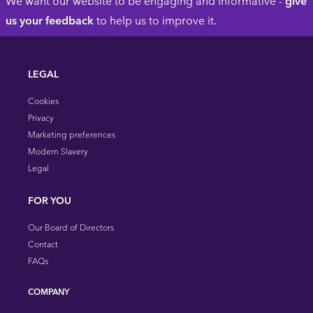
We want our website to be engaging and informative -
give
us your feedback
to help us to improve it.
LEGAL
Cookies
Privacy
Marketing preferences
Modern Slavery
Legal
FOR YOU
Our Board of Directors
Contact
FAQs
COMPANY