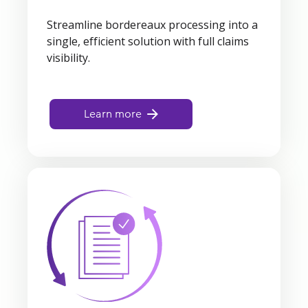
Streamline bordereaux processing into a
single, efficient solution with full claims
visibility.
Learn more