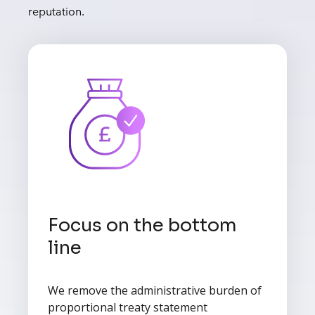
reputation.
Focus on the bottom
line
We remove the administrative burden of
proportional treaty statement