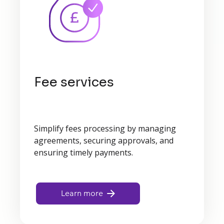
Fee services
Simplify fees processing by managing
agreements, securing approvals, and
ensuring timely payments.
Learn more