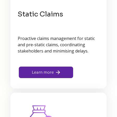
Static Claims
Proactive claims management for static
and pre-static claims, coordinating
stakeholders and minimising delays.
Learn more