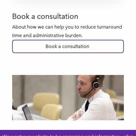
Book a consultation
About how we can help you to reduce turnaround
time and administrative burden.
Book a consultation
Footer