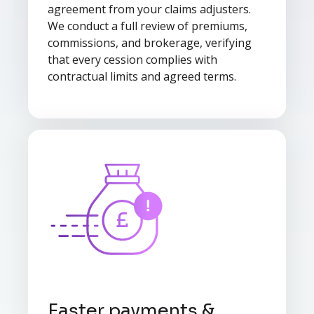
agreement from your claims adjusters.
We conduct a full review of premiums,
commissions, and brokerage, verifying
that every cession complies with
contractual limits and agreed terms.
Faster payments &