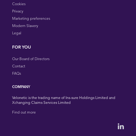
Cookies
Privacy
Marketing preferences
Modern Slavery
Legal
FOR YOU
Our Board of Directors
Contact
FAQs
COMPANY
Velonetic is the trading name of Ins-sure Holdings Limited and
Xchanging Claims Services Limited
Find out more
Velonet