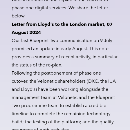
phase one digital services. We share the letter
below.
Letter from Lloyd’s to the London market, 07
August 2024
Our last Blueprint Two communication on 9 July
promised an update in early August. This note
provides a summary of recent activity, in particular
the status of the re-plan.
Following the postponement of phase one
cutover, the Velonetic shareholders (DXC, the IUA
and Lloyd’s) have been working alongside the
management team at Velonetic and the Blueprint
Two programme team to establish a credible
timeline to complete the remaining technology
build; the testing of the platform; and the quality
assurance of both activities.