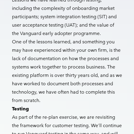
including the complexity of onboarding market
participants; system integration testing (SIT) and
user acceptance testing (UAT); and the value of
the Vanguard early adopter programme.
One of the lessons learned, and something you
may have experienced within your own firm, is the
lack of documentation on how the processes and
systems work together to process business. The
existing platform is over thirty years old, and as we
have worked to document both processes and
technology, we have often had to complete this
from scratch.
Testing
As part of the re-plan exercise, we are revisiting
the framework for customer testing. We’ll continue
to run Vanguard testing in the same way, and will