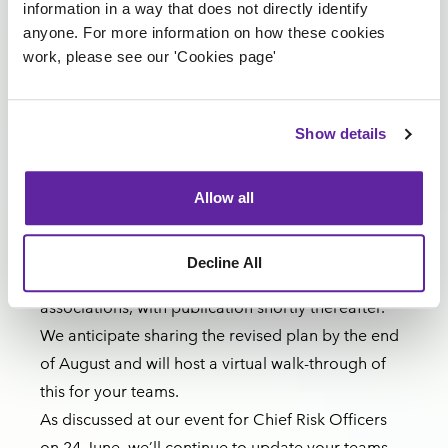
information in a way that does not directly identify
vendors within the Vanguard group for their
anyone. For more information on how these cookies
ongoing support and flexibility as we continue to
work, please see our 'Cookies page'
navigate testing. Vanguard is key to delivering
phase one digital services safely and importantly
Show details
supports the broader market ahead of CCT.
Next steps
A final workshop is scheduled on 14 August to
Allow all
complete the end-to-end re-plan.
The plan will then be reviewed with the Lloyd’s
Decline All
Council, the Velonetic Board and market
associations, with publication shortly thereafter.
We anticipate sharing the revised plan by the end
of August and will host a virtual walk-through of
this for your teams.
As discussed at our event for Chief Risk Officers
on 24 June, we’ll continue to update your teams