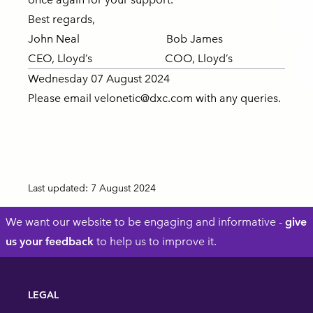
Best regards,
John Neal Bob James
CEO, Lloyd’s COO, Lloyd’s
Wednesday 07 August 2024
Please email
velonetic@dxc.com
with any queries.
Last updated:
7 August 2024
Footer
We want our website to be engaging and informative -
give
us your feedback
to help us to improve it.
LEGAL