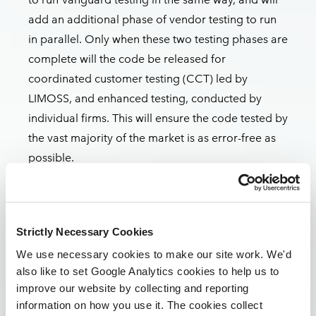
add an additional phase of vendor testing to run
in parallel. Only when these two testing phases are
complete will the code be released for
coordinated customer testing (CCT) led by
LIMOSS, and enhanced testing, conducted by
individual firms. This will ensure the code tested by
the vast majority of the market is as error-free as
possible.
We anticipate CCT will not commence until late
Q4 2024 and will likely run into Q1 2025. With this
in mind, market participants involved in CCT can
Strictly Necessary Cookies
stand down testing resources until then, and until
We use necessary cookies to make our site work. We'd
further notice. We’ll provide greater detail on the
also like to set Google Analytics cookies to help us to
revised testing framework as we roll out the re-
improve our website by collecting and reporting
plan.
information on how you use it. The cookies collect
Particular thanks go to the market participants and