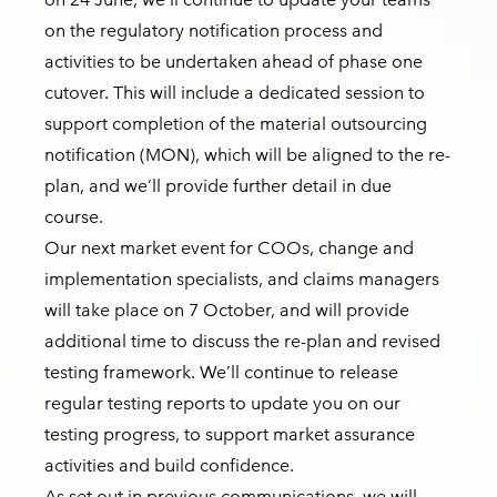
on the regulatory notification process and
activities to be undertaken ahead of phase one
cutover. This will include a dedicated session to
support completion of the material outsourcing
notification (MON), which will be aligned to the re-
plan, and we’ll provide further detail in due
course.
Our next market event for COOs, change and
implementation specialists, and claims managers
will take place on 7 October, and will provide
additional time to discuss the re-plan and revised
testing framework. We’ll continue to release
regular testing reports to update you on our
testing progress, to support market assurance
activities and build confidence.
As set out in previous communications, we will