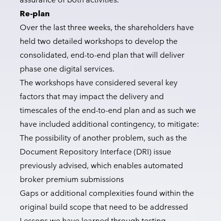
Re-plan
Over the last three weeks, the shareholders have
held two detailed workshops to develop the
consolidated, end-to-end plan that will deliver
phase one digital services.
The workshops have considered several key
factors that may impact the delivery and
timescales of the end-to-end plan and as such we
have included additional contingency, to mitigate:
The possibility of another problem, such as the
Document Repository Interface (DRI) issue
previously advised, which enables automated
broker premium submissions
Gaps or additional complexities found within the
original build scope that need to be addressed
Lessons we have learned through testing,