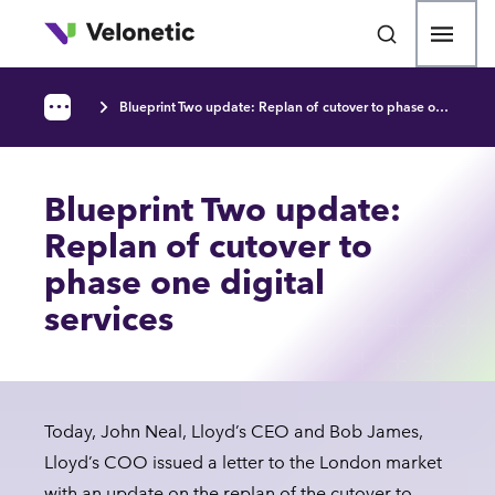
p to main content
Open
Blueprint Two update: Replan of cutover to phase one digital services
•••
Breadcrumb
Blueprint Two update:
Replan of cutover to
phase one digital
services
Today, John Neal, Lloyd’s CEO and Bob James,
Lloyd’s COO issued a letter to the London market
with an update on the replan of the cutover to