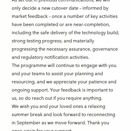
only decide a new cutover date – informed by
market feedback – once a number of key activities
have been completed or are near-completion,
including the safe delivery of the technology build;
strong testing progress; and materially
progressing the necessary assurance, governance
and regulatory notification activities.
The programme will continue to engage with you
and your teams to assist your planning and
resourcing, and we appreciate your patience and
ongoing support. Your feedback is important to
us, so do reach out if you require anything.
We wish you and your loved ones a relaxing
summer break and look forward to reconnecting
in September as we move forward. Thank you
once again for your support.