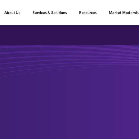
oggle submenu
Toggle submenu
Toggle submenu
About Us
Services & Solutions
Resources
Market Modernis