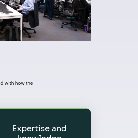
ed with how the
Expertise and