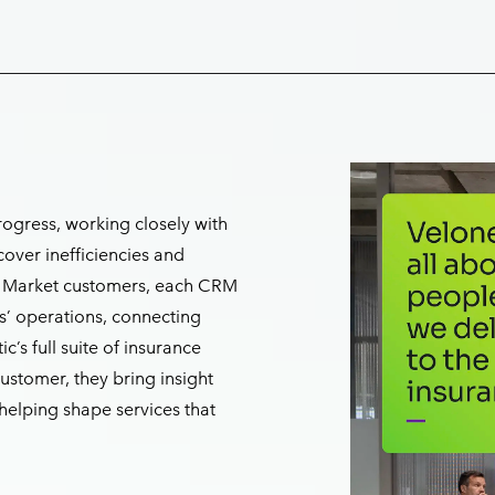
ogress, working closely with
cover inefficiencies and
on Market customers, each CRM
ts’ operations, connecting
c’s full suite of insurance
customer, they bring insight
elping shape services that