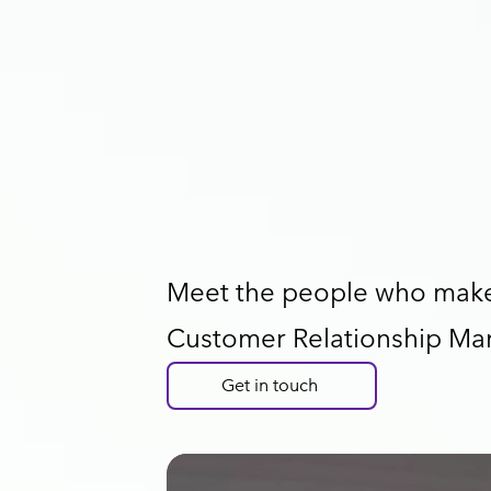
Meet the people who make 
Customer Relationship Ma
Get in touch