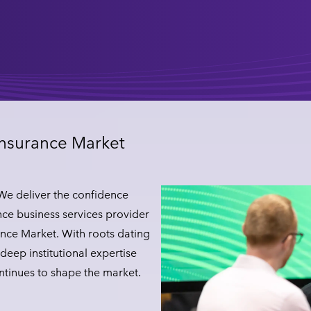
Insurance Market
 We deliver the confidence
ce business services provider
nce Market. With roots dating
deep institutional expertise
ontinues to shape the market.