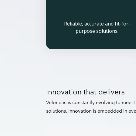
Reliable, accurate and fit-for-
purpose solutions.
Innovation that delivers
Velonetic is constantly evolving to meet
solutions. Innovation is embedded in ev