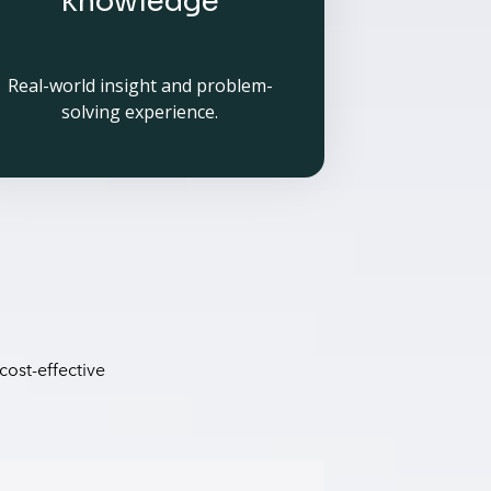
knowledge
Real-world insight and problem-
solving experience.
cost-effective