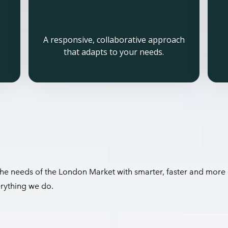
A responsive, collaborative approach
that adapts to your needs.
 the needs of the London Market with smarter, faster and more 
erything we do.