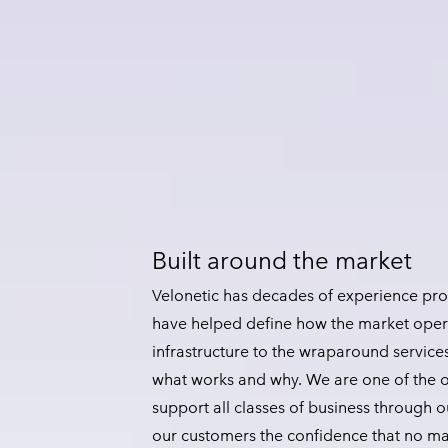
Built around the market
Velonetic has decades of experience prov
have helped define how the market oper
infrastructure to the wraparound service
what works and why. We are one of the o
support all classes of business through ou
our customers the confidence that no ma