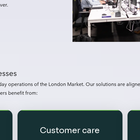
ver.
esses
ay operations of the London Market. Our solutions are align
ers benefit from:
Customer care