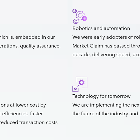
Robotics and automation
hich is, embedded in our
We were early adopters of ro
rations, quality assurance,
Market Claim has passed thro
decade, delivering speed, accu
Technology for tomorrow
ons at lower cost by
We are implementing the next
fficiencies, faster
the future of the industry an
 reduced transaction costs