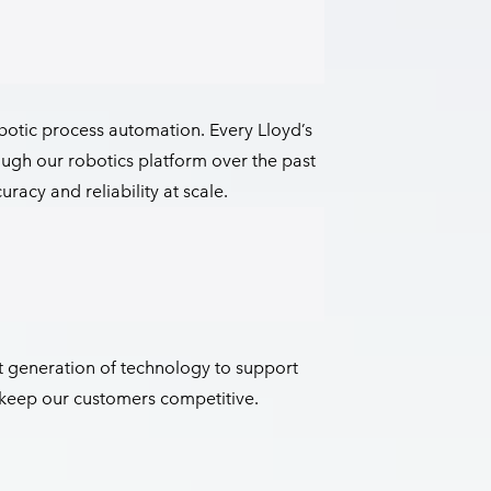
botic process automation. Every Lloyd’s
ugh our robotics platform over the past
racy and reliability at scale.
 generation of technology to support
d keep our customers competitive.