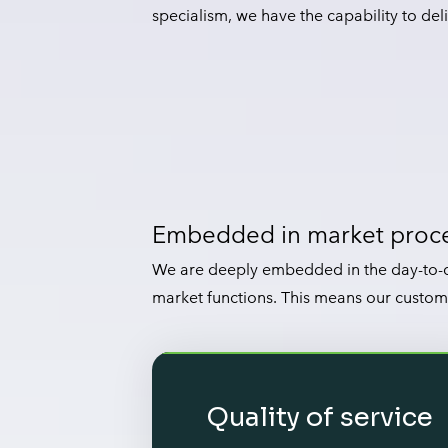
specialism, we have the capability to deli
Embedded in market proc
We are deeply embedded in the day-to-d
market functions. This means our custom
Quality of service