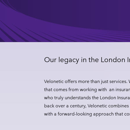
Our legacy in the London 
Velonetic offers more than just services.
that comes from working with an insuran
who truly understands the London Insura
back over a century, Velonetic combines 
with a forward-looking approach that c