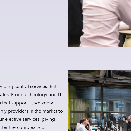
iding central services that
ates. From technology and IT
s that support it, we know
nly providers in the market to
r elective services, giving
tter the complexity or