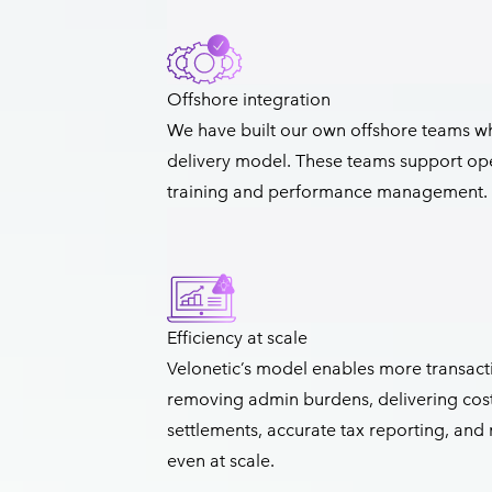
Offshore integration
We have built our own offshore teams w
delivery model. These teams support ope
training and performance management.
Efficiency at scale
Velonetic’s model enables more transacti
removing admin burdens, delivering cost e
settlements, accurate tax reporting, and
even at scale.