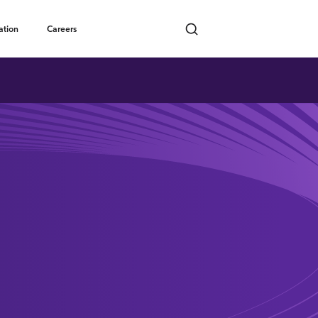
Toggle submenu
ation
Careers