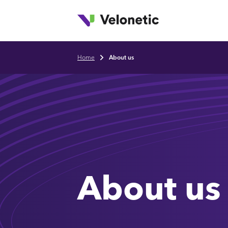
T
Skip to main content
Home
About us
Breadcrumb
About us