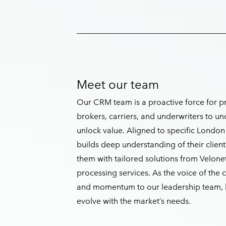
Meet our team
Our CRM team is a proactive force for pr
brokers, carriers, and underwriters to un
unlock value. Aligned to specific Lond
builds deep understanding of their clien
them with tailored solutions from Veloneti
processing services. As the voice of the 
and momentum to our leadership team, h
evolve with the market’s needs.