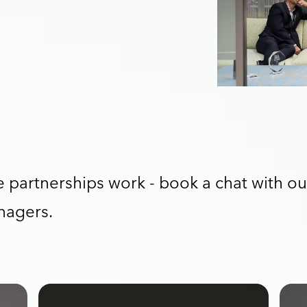
partnerships work - book a chat with ou
nagers.